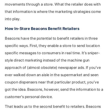
movements through a store. What the retailer does with
that information is where the marketing strategies come
into play.
How In-Store Beacons Benefit Retailers
Beacons have the potential to benefit retailers in three
specific ways. First, they enable a store to send location
specific messages to consumers in real time. It’s sniper-
style direct marketing instead of the machine gun
approach of (almost obsolete) newspaper ads. If you’ve
ever walked down an aisle in the supermarket and seen
coupon dispensers near that particular product, you’ve
got the idea. Beacons, however, send the information to a
customer’s personal device.
That leads us to the second benefit to retailers. Beacons