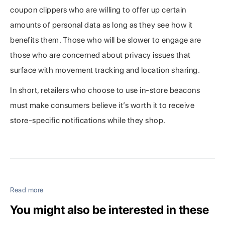
coupon clippers who are willing to offer up certain
amounts of personal data as long as they see how it
benefits them. Those who will be slower to engage are
those who are concerned about privacy issues that
surface with movement tracking and location sharing.
In short, retailers who choose to use in-store beacons
must make consumers believe it’s worth it to receive
store-specific notifications while they shop.
Read more
You might also be interested in these