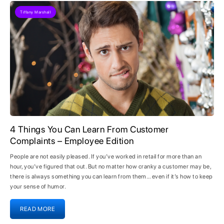
Tiffany Marshall
4 Things You Can Learn From Customer
Complaints – Employee Edition
People are not easily pleased. If you’ve worked in retail for more than an
hour, you’ve figured that out. But no matter how cranky a customer may be,
there is always something you can learn from them… even if it’s how to keep
your sense of humor.
READ MORE