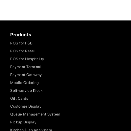
Products
POS for F&B
POS for Retail
POS for Hospitality
Payment Terminal
Payment Gateway
Mobile Ordering
Self-service Kiosk
Gift Cards
Customer Display
Queue Management System
Pickup Display
Kitchen Display System