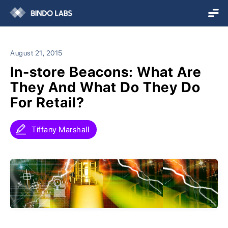
August 21, 2015
In-store Beacons: What Are
They And What Do They Do
For Retail?
Tiffany Marshall