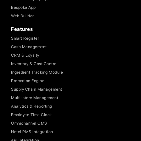
Bespoke App
Web Builder
Features
Smart Register
Cash Management
CRM & Loyalty
Inventory & Cost Control
Ingredient Tracking Module
Promotion Engine
Supply Chain Management
Multi-store Management
Analytics & Reporting
Employee Time Clock
Omnichannel OMS
Hotel PMS Integration
API Integration