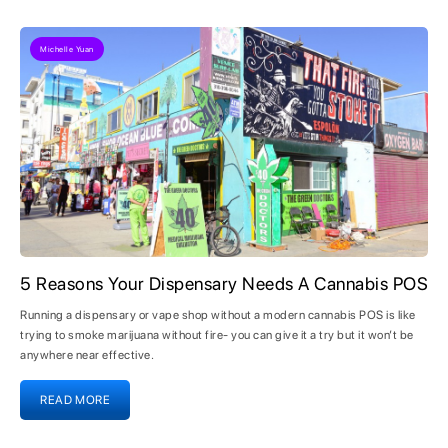
Michelle Yuan
5 Reasons Your Dispensary Needs A Cannabis POS
Running a dispensary or vape shop without a modern cannabis POS is like
trying to smoke marijuana without fire- you can give it a try but it won’t be
anywhere near effective.
READ MORE