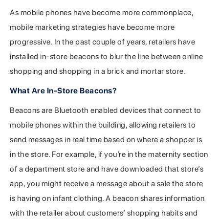
As mobile phones have become more commonplace,
mobile marketing strategies have become more
progressive. In the past couple of years, retailers have
installed in-store beacons to blur the line between online
shopping and shopping in a brick and mortar store.
What Are In-Store Beacons?
Beacons are Bluetooth enabled devices that connect to
mobile phones within the building, allowing retailers to
send messages in real time based on where a shopper is
in the store. For example, if you’re in the maternity section
of a department store and have downloaded that store’s
app, you might receive a message about a sale the store
is having on infant clothing. A beacon shares information
with the retailer about customers’ shopping habits and