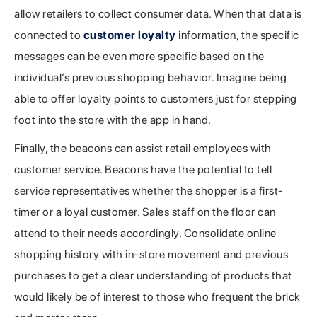
allow retailers to collect consumer data. When that data is
connected to
customer loyalty
information, the specific
messages can be even more specific based on the
individual’s previous shopping behavior. Imagine being
able to offer loyalty points to customers just for stepping
foot into the store with the app in hand.
Finally, the beacons can assist retail employees with
customer service. Beacons have the potential to tell
service representatives whether the shopper is a first-
timer or a loyal customer. Sales staff on the floor can
attend to their needs accordingly. Consolidate online
shopping history with in-store movement and previous
purchases to get a clear understanding of products that
would likely be of interest to those who frequent the brick