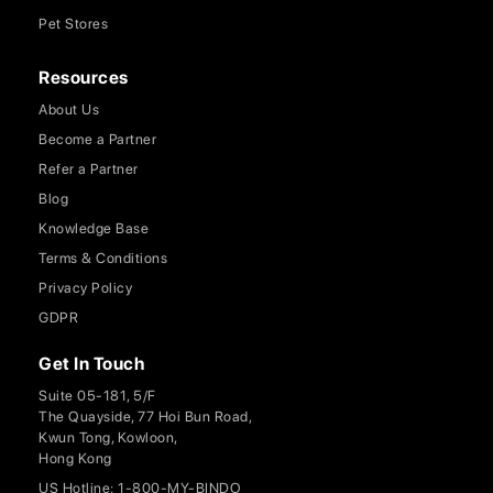
Pet Stores
Resources
About Us
Become a Partner
Refer a Partner
Blog
Knowledge Base
Terms & Conditions
Privacy Policy
GDPR
Get In Touch
Suite 05-181, 5/F
The Quayside, 77 Hoi Bun Road,
Kwun Tong, Kowloon,
Hong Kong
US Hotline: 1-800-MY-BINDO