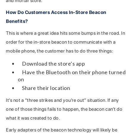
and mortar store.
How Do Customers Access In-Store Beacon
Benefits?
This is where a great idea hits some bumps in the road. In
order for the in-store beacon to communicate with a
mobile phone, the customer has to do three things:
Download the store’s app
Have the Bluetooth on their phone turned
on
Share their location
It’s not a “three strikes and you’re out” situation. If any
one of those things fails to happen, the beacon can’t do
what it was created to do.
Early adapters of the beacon technology will likely be