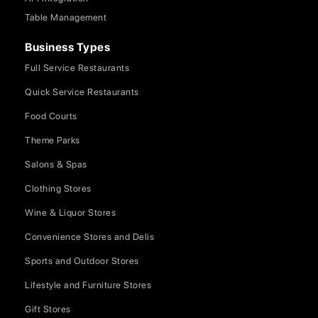
Table Management
Business Types
Full Service Restaurants
Quick Service Restaurants
Food Courts
Theme Parks
Salons & Spas
Clothing Stores
Wine & Liquor Stores
Convenience Stores and Delis
Sports and Outdoor Stores
Lifestyle and Furniture Stores
Gift Stores