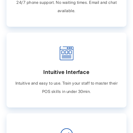
24/7 phone support. No waiting times. Email and chat
available.
Intuitive Interface
Intuitive and easy to use. Train your staff to master their
POS skills in under 30min.