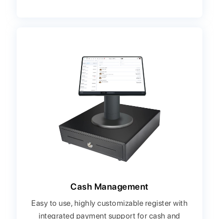
Cash Management
Easy to use, highly customizable register with
integrated payment support for cash and