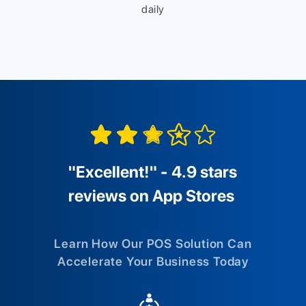
daily
"Excellent!" - 4.9 stars
reviews on App Stores
Learn How Our POS Solution Can
Accelerate Your Business Today