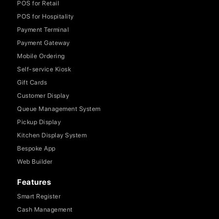
POS for Retail
POS for Hospitality
Payment Terminal
Payment Gateway
Mobile Ordering
Self-service Kiosk
Gift Cards
Customer Display
Queue Management System
Pickup Display
Kitchen Display System
Bespoke App
Web Builder
Features
Smart Register
Cash Management