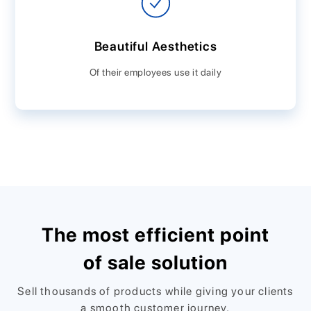
Beautiful Aesthetics
Of their employees use it daily
The most efficient point
of sale solution
Sell thousands of products while giving your clients
a smooth customer journey.