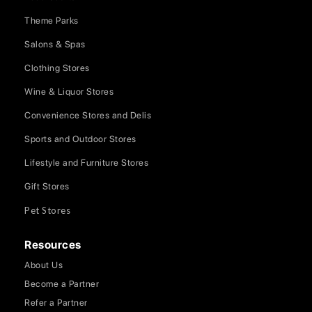
Theme Parks
Salons & Spas
Clothing Stores
Wine & Liquor Stores
Convenience Stores and Delis
Sports and Outdoor Stores
Lifestyle and Furniture Stores
Gift Stores
Pet Stores
Resources
About Us
Become a Partner
Refer a Partner