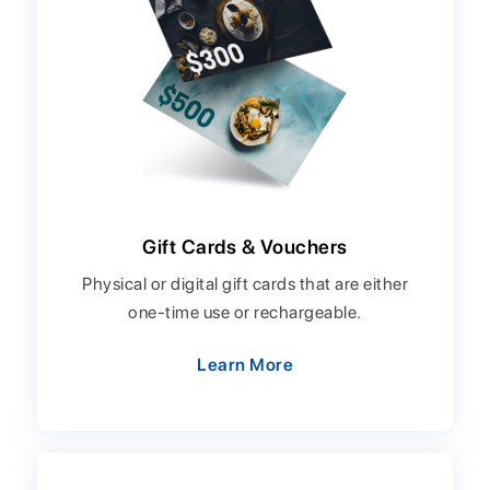
Gift Cards & Vouchers
Physical or digital gift cards that are either
one-time use or rechargeable.
Learn More