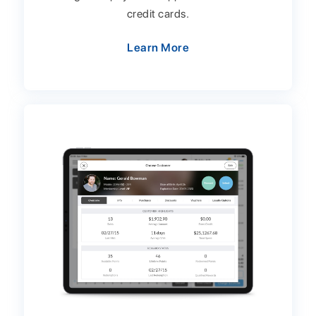
credit cards.
Learn More