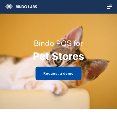
Bindo POS for
Pet Stores
Request a demo