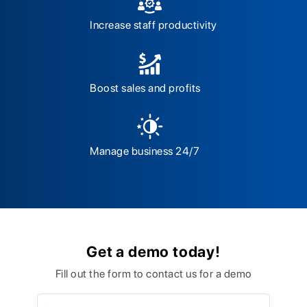
Increase staff productivity
Boost sales and profits
Manage business 24/7
Get a demo today!
Fill out the form to contact us for a demo