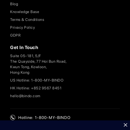
Blog
Knowledge Base
Terms & Conditions
Privacy Policy
GDPR
Get In Touch
Suite 05-181, 5/F
The Quayside, 77 Hoi Bun Road,
Kwun Tong, Kowloon,
Hong Kong
US Hotline: 1-800-MY-BINDO
HK Hotline: +852 9567 8451
hello@bindo.com
Hotline: 1-800-MY-BINDO