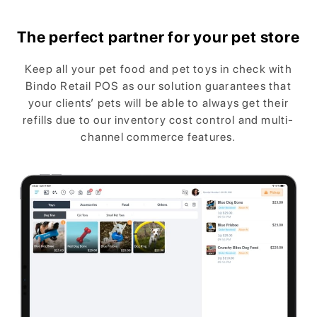
The perfect partner for your pet store
Keep all your pet food and pet toys in check with
Bindo Retail POS as our solution guarantees that
your clients’ pets will be able to always get their
refills due to our inventory cost control and multi-
channel commerce features.