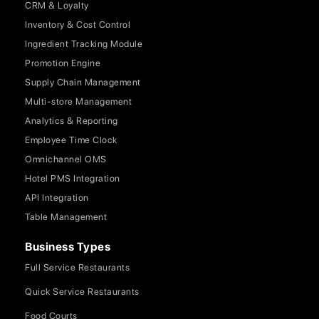
CRM & Loyalty
Inventory & Cost Control
Ingredient Tracking Module
Promotion Engine
Supply Chain Management
Multi-store Management
Analytics & Reporting
Employee Time Clock
Omnichannel OMS
Hotel PMS Integration
API Integration
Table Management
Business Types
Full Service Restaurants
Quick Service Restaurants
Food Courts