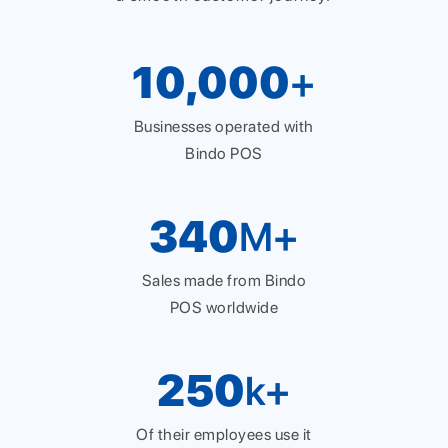
10,000
+
Businesses operated with
Bindo POS
340
M+
Sales made from Bindo
POS worldwide
250
k+
Of their employees use it