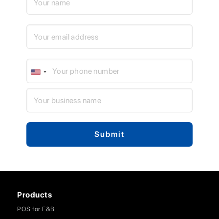
Products
POS for F&B