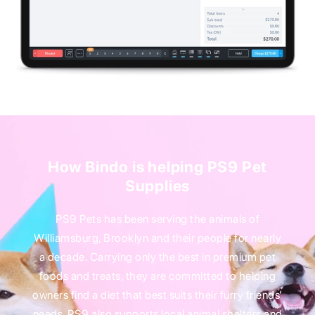
How Bindo is helping PS9 Pet
Supplies
PS9 Pets has been serving the animals of
Williamsburg, Brooklyn and their people for nearly
a decade. Carrying only the best in premium pet
foods and treats, they are committed to helping
owners find a diet that best suits their furry friends’
needs. PS9 also supports local animal shelters and