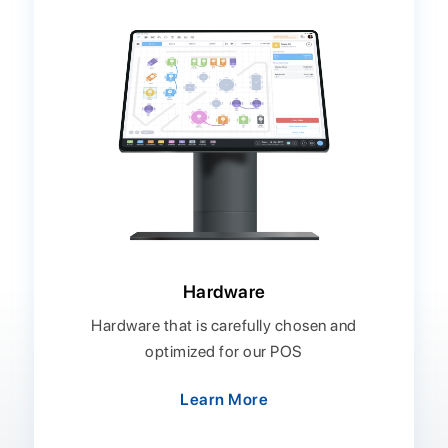
Hardware
Hardware that is carefully chosen and
optimized for our POS
Learn More