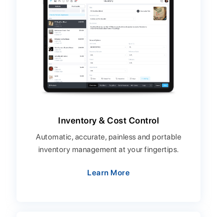
Inventory & Cost Control
Automatic, accurate, painless and portable
inventory management at your fingertips.
Learn More