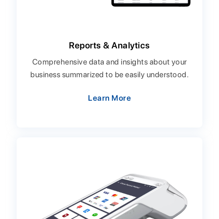
Reports & Analytics
Comprehensive data and insights about your
business summarized to be easily understood.
Learn More