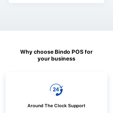
Why choose Bindo POS for
your business
Around The Clock Support