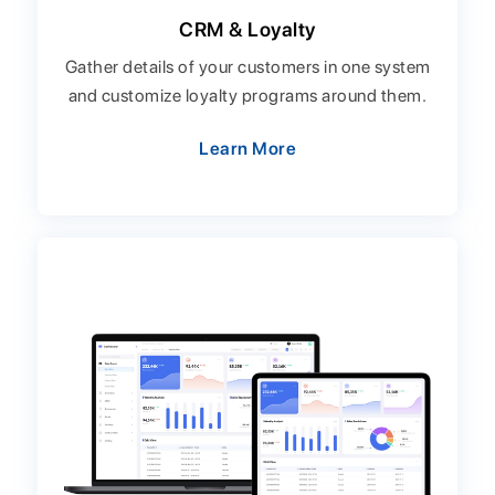
CRM & Loyalty
Gather details of your customers in one system
and customize loyalty programs around them.
Learn More