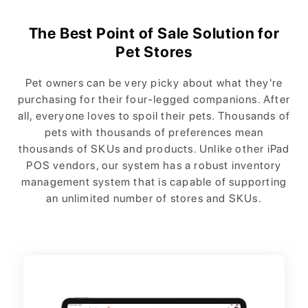
The Best Point of Sale Solution for
Pet Stores
Pet owners can be very picky about what they're
purchasing for their four-legged companions. After
all, everyone loves to spoil their pets. Thousands of
pets with thousands of preferences mean
thousands of SKUs and products. Unlike other iPad
POS vendors, our system has a robust inventory
management system that is capable of supporting
an unlimited number of stores and SKUs.