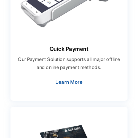
Quick Payment
Our Payment Solution supports all major offline
and online payment methods.
Learn More