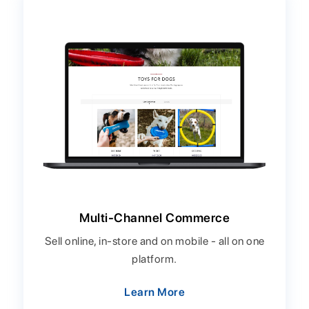
Multi-Channel Commerce
Sell online, in-store and on mobile - all on one
platform.
Learn More