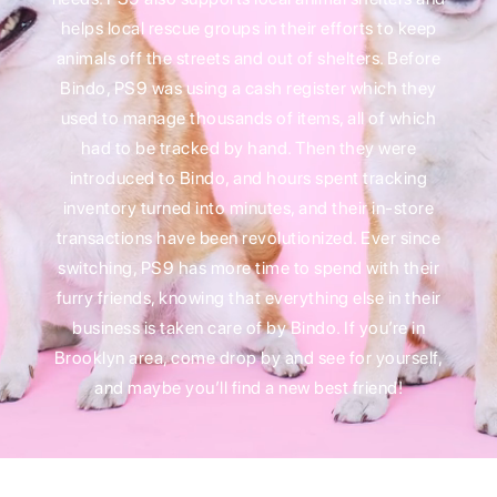
helps local rescue groups in their efforts to keep
animals off the streets and out of shelters. Before
Bindo, PS9 was using a cash register which they
used to manage thousands of items, all of which
had to be tracked by hand. Then they were
introduced to Bindo, and hours spent tracking
inventory turned into minutes, and their in-store
transactions have been revolutionized. Ever since
switching, PS9 has more time to spend with their
furry friends, knowing that everything else in their
business is taken care of by Bindo. If you’re in
Brooklyn area, come drop by and see for yourself,
and maybe you’ll find a new best friend!