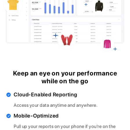
Keep an eye on your performance
while on the go
Cloud-Enabled Reporting
Access your data anytime and anywhere.
Mobile-Optimized
Pull up your reports on your phone if you're on the