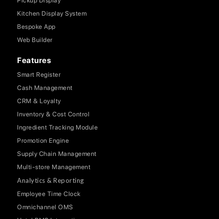
Pickup Display
Kitchen Display System
Bespoke App
Web Builder
Features
Smart Register
Cash Management
CRM & Loyalty
Inventory & Cost Control
Ingredient Tracking Module
Promotion Engine
Supply Chain Management
Multi-store Management
Analytics & Reporting
Employee Time Clock
Omnichannel OMS