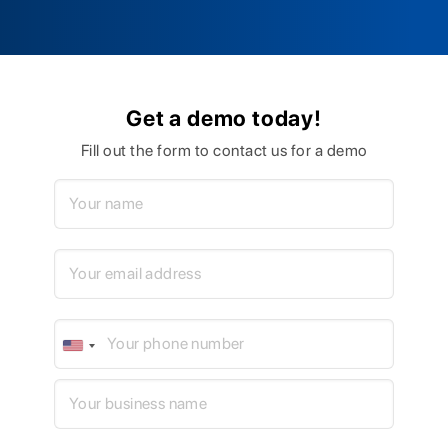
Get a demo today!
Fill out the form to contact us for a demo