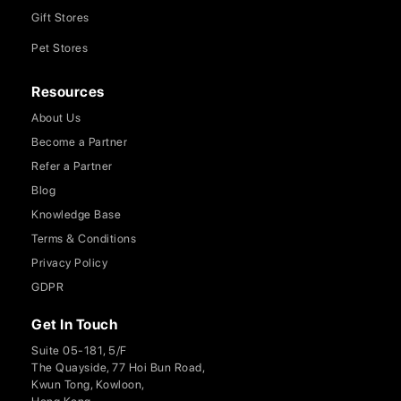
Gift Stores
Pet Stores
Resources
About Us
Become a Partner
Refer a Partner
Blog
Knowledge Base
Terms & Conditions
Privacy Policy
GDPR
Get In Touch
Suite 05-181, 5/F
The Quayside, 77 Hoi Bun Road,
Kwun Tong, Kowloon,