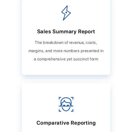
Sales Summary Report
The breakdown of revenue, costs,
margins, and more numbers presented in
a comprehensive yet succinct form
Comparative Reporting