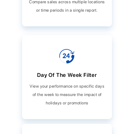
Compare sales across multiple locations
or time periods in a single report.
Day Of The Week Filter
View your performance on specific days
of the week to measure the impact of
holidays or promotions