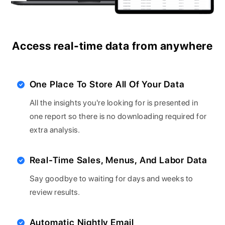
Access real-time data from anywhere
One Place To Store All Of Your Data
All the insights you're looking for is presented in
one report so there is no downloading required for
extra analysis.
Real-Time Sales, Menus, And Labor Data
Say goodbye to waiting for days and weeks to
review results.
Automatic Nightly Email