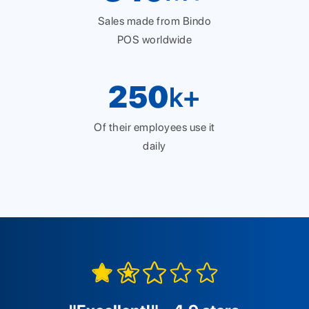
Sales made from Bindo
POS worldwide
250
k+
Of their employees use it
daily