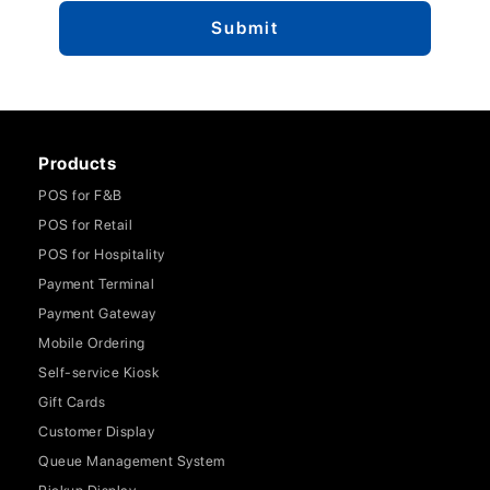
Products
POS for F&B
POS for Retail
POS for Hospitality
Payment Terminal
Payment Gateway
Mobile Ordering
Self-service Kiosk
Gift Cards
Customer Display
Queue Management System