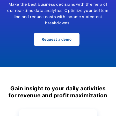
Make the best business decisions with the help of
our real-time data analytics. Optimize your bottom
line and reduce costs with income statement
breakdowns.
Request a demo
Gain insight to your daily activities
for revenue and profit maximization