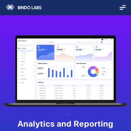
Analytics and Reporting