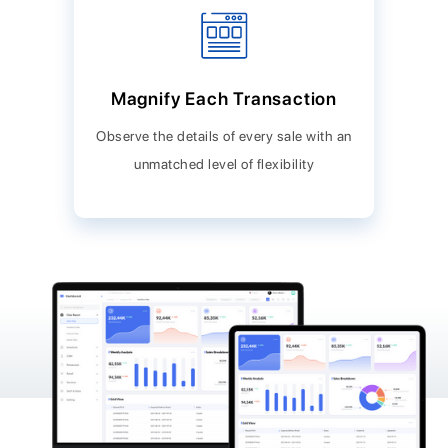
Magnify Each Transaction
Observe the details of every sale with an
unmatched level of flexibility