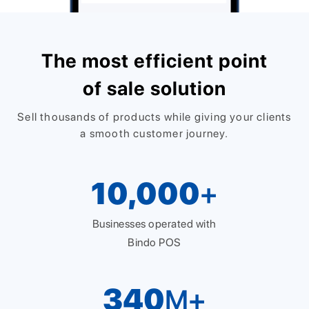
The most efficient point
of sale solution
Sell thousands of products while giving your clients
a smooth customer journey.
10,000
+
Businesses operated with
Bindo POS
340
M+