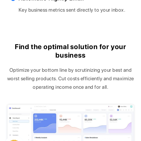
Key business metrics sent directly to your inbox.
Find the optimal solution for your
business
Optimize your bottom line by scrutinizing your best and
worst selling products. Cut costs efficiently and maximize
operating income once and for all.