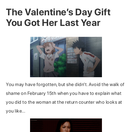
The Valentine’s Day Gift
You Got Her Last Year
You may have forgotten, but she didn’t. Avoid the walk of
shame on February 15th when you have to explain what
you did to the woman at the return counter who looks at
you like…