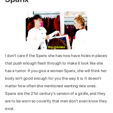
I don’t care if the Spanx she has now have holes in places
that push enough flesh through to make it look like she
has a tumor. If you give a woman Spanx, she will think her
body isn’t good enough for you the way it is. It doesn’t
matter how often she mentioned wanting new ones.
Spanx are the 21st century’s version of a girdle, and they
are to be worn so covertly that men don’t even know they
exist.