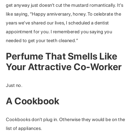
get anyway just doesn’t cut the mustard romantically. It’s
like saying, “Happy anniversary, honey. To celebrate the
years we’ve shared our lives, I scheduled a dentist
appointment for you. I remembered you saying you
needed to get your teeth cleaned.”
Perfume That Smells Like
Your Attractive Co-Worker
Just no.
A Cookbook
Cookbooks don’t plug in. Otherwise they would be on the
list of appliances.