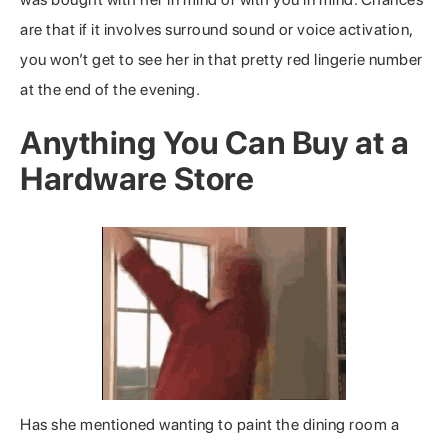
are that if it involves surround sound or voice activation,
you won’t get to see her in that pretty red lingerie number
at the end of the evening.
Anything You Can Buy at a
Hardware Store
Has she mentioned wanting to paint the dining room a