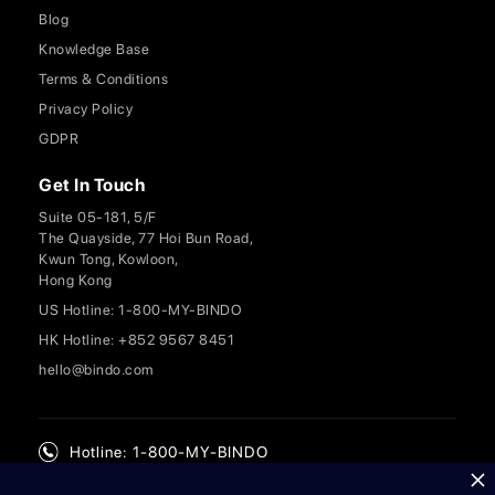
Blog
Knowledge Base
Terms & Conditions
Privacy Policy
GDPR
Get In Touch
Suite 05-181, 5/F
The Quayside, 77 Hoi Bun Road,
Kwun Tong, Kowloon,
Hong Kong
US Hotline: 1-800-MY-BINDO
HK Hotline: +852 9567 8451
hello@bindo.com
Hotline: 1-800-MY-BINDO