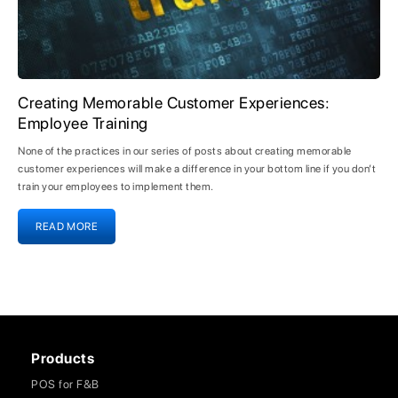
Creating Memorable Customer Experiences:
Employee Training
None of the practices in our series of posts about creating memorable
customer experiences will make a difference in your bottom line if you don’t
train your employees to implement them.
READ MORE
Products
POS for F&B