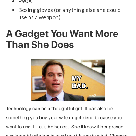
P90X
Boxing gloves (or anything else she could
use as a weapon)
A Gadget You Want More
Than She Does
Technology can be a thoughtful gift. It can also be
something you buy your wife or girlfriend because you
want to use it. Let’s be honest. She’ll know if her present
was bought with her in mind or with you in mind. Chances