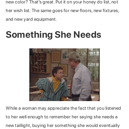
new color? That’s great. Put it on your honey do list, not
her wish list. The same goes for new floors, new fixtures,
and new yard equipment.
Something She Needs
While a woman may appreciate the fact that you listened
to her well enough to remember her saying she needs a
new taillight, buying her something she would eventually