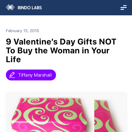
February 13, 2015
9 Valentine’s Day Gifts NOT
To Buy the Woman in Your
Life
Tiffany Marshall