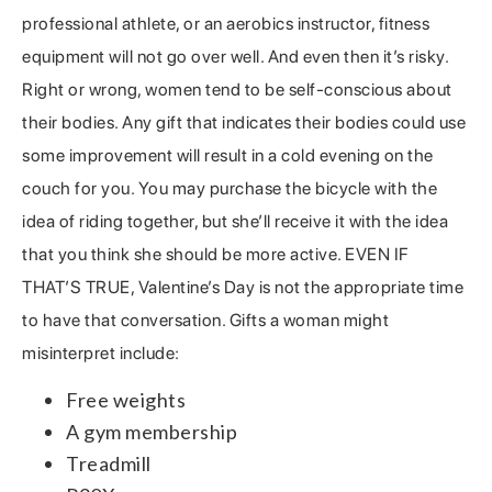
professional athlete, or an aerobics instructor, fitness
equipment will not go over well. And even then it’s risky.
Right or wrong, women tend to be self-conscious about
their bodies. Any gift that indicates their bodies could use
some improvement will result in a cold evening on the
couch for you. You may purchase the bicycle with the
idea of riding together, but she’ll receive it with the idea
that you think she should be more active. EVEN IF
THAT’S TRUE, Valentine’s Day is not the appropriate time
to have that conversation. Gifts a woman might
misinterpret include:
Free weights
A gym membership
Treadmill