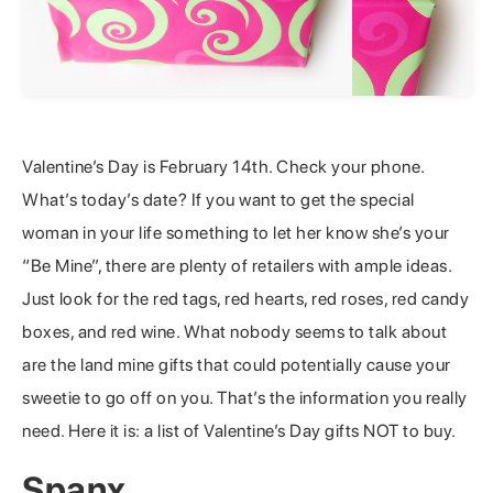
Valentine’s Day is February 14th. Check your phone.
What’s today’s date? If you want to get the special
woman in your life something to let her know she’s your
“Be Mine”, there are plenty of retailers with ample ideas.
Just look for the red tags, red hearts, red roses, red candy
boxes, and red wine. What nobody seems to talk about
are the land mine gifts that could potentially cause your
sweetie to go off on you. That’s the information you really
need. Here it is: a list of Valentine’s Day gifts NOT to buy.
Spanx