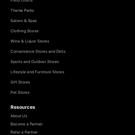
Food Courts
Theme Parks
Salons & Spas
Clothing Stores
Wine & Liquor Stores
Convenience Stores and Delis
Sports and Outdoor Stores
Lifestyle and Furniture Stores
Gift Stores
Pet Stores
Resources
About Us
Become a Partner
Refer a Partner