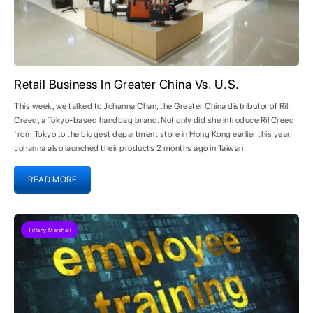
Retail Business In Greater China Vs. U.S.
This week, we talked to Johanna Chan, the Greater China distributor of Ril
Creed, a Tokyo-based handbag brand. Not only did she introduce Ril Creed
from Tokyo to the biggest department store in Hong Kong earlier this year,
Johanna also launched their products 2 months ago in Taiwan.
READ MORE
Tiffany Marshall