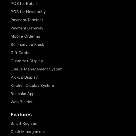
POS for Retail
POS for Hospitality
Payment Terminal
Payment Gateway
Mobile Ordering
Self-service Kiosk
Gift Cards
Customer Display
Queue Management System
Pickup Display
Kitchen Display System
Bespoke App
Web Builder
Features
Smart Register
Cash Management