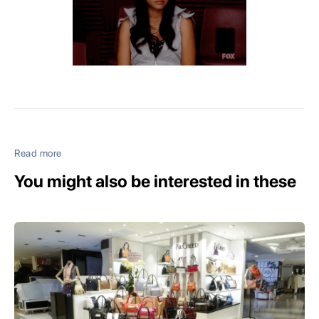
Read more
You might also be interested in these