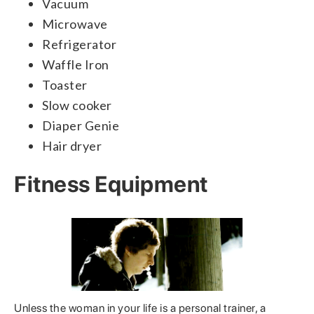
Vacuum
Microwave
Refrigerator
Waffle Iron
Toaster
Slow cooker
Diaper Genie
Hair dryer
Fitness Equipment
Unless the woman in your life is a personal trainer, a