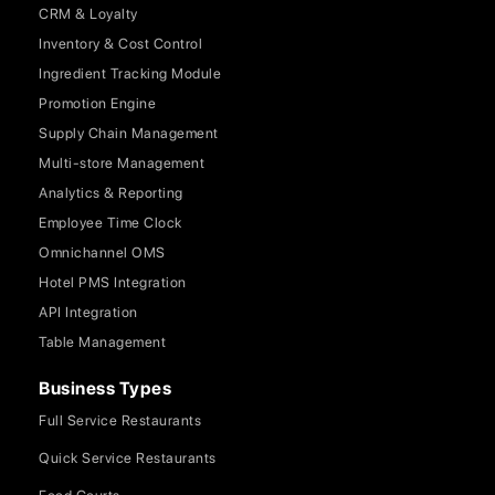
CRM & Loyalty
Inventory & Cost Control
Ingredient Tracking Module
Promotion Engine
Supply Chain Management
Multi-store Management
Analytics & Reporting
Employee Time Clock
Omnichannel OMS
Hotel PMS Integration
API Integration
Table Management
Business Types
Full Service Restaurants
Quick Service Restaurants