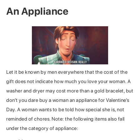
An Appliance
Let it be known by men everywhere that the cost of the
gift does not indicate how much you love your woman. A
washer and dryer may cost more than a gold bracelet, but
don’t you dare buy a woman an appliance for Valentine’s
Day. A woman wants to be told how special she is, not
reminded of chores. Note: the following items also fall
under the category of appliance: