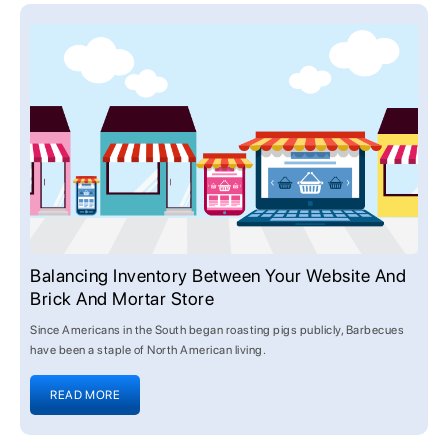
Balancing Inventory Between Your Website And
Brick And Mortar Store
Since Americans in the South began roasting pigs publicly, Barbecues
have been a staple of North American living.
READ MORE