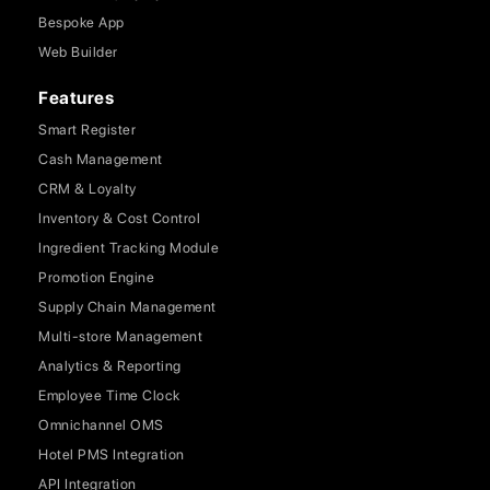
Bespoke App
Web Builder
Features
Smart Register
Cash Management
CRM & Loyalty
Inventory & Cost Control
Ingredient Tracking Module
Promotion Engine
Supply Chain Management
Multi-store Management
Analytics & Reporting
Employee Time Clock
Omnichannel OMS
Hotel PMS Integration
API Integration