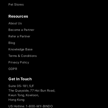
Pet Stores
Resources
About Us
Become a Partner
Refer a Partner
Blog
Knowledge Base
Terms & Conditions
Privacy Policy
GDPR
Get In Touch
Suite 05-181, 5/F
The Quayside, 77 Hoi Bun Road,
Kwun Tong, Kowloon,
Hong Kong
US Hotline: 1-800-MY-BINDO