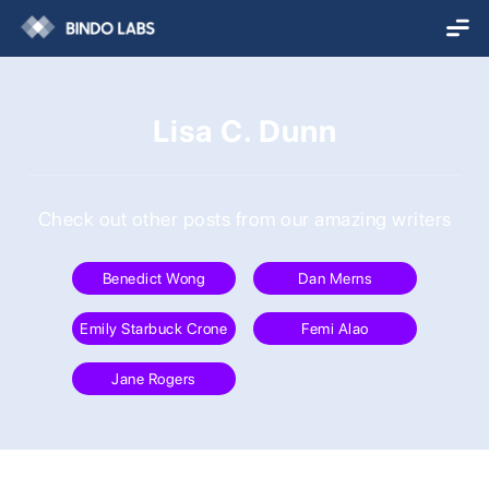
Lisa C. Dunn
Check out other posts from our amazing writers
Benedict Wong
Dan Merns
Emily Starbuck Crone
Femi Alao
Jane Rogers