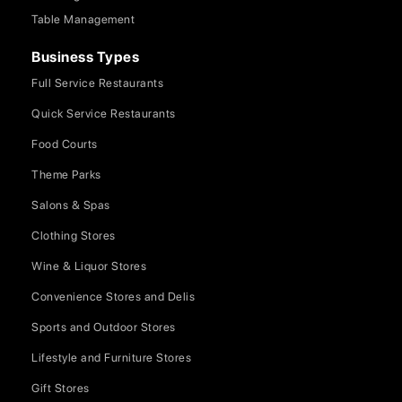
Table Management
Business Types
Full Service Restaurants
Quick Service Restaurants
Food Courts
Theme Parks
Salons & Spas
Clothing Stores
Wine & Liquor Stores
Convenience Stores and Delis
Sports and Outdoor Stores
Lifestyle and Furniture Stores
Gift Stores