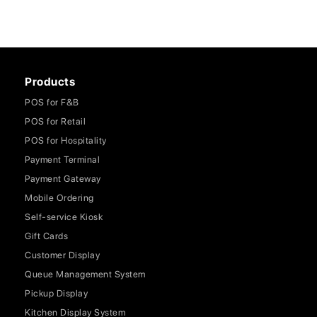
Products
POS for F&B
POS for Retail
POS for Hospitality
Payment Terminal
Payment Gateway
Mobile Ordering
Self-service Kiosk
Gift Cards
Customer Display
Queue Management System
Pickup Display
Kitchen Display System