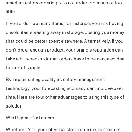
smart inventory ordering is to not order too much or too
little.
If you order too many items, for instance, you risk having
unsold items wasting away in storage, costing you money
that could be better spent elsewhere. Alternatively, if you
don’t order enough product, your brand’s reputation can
take a hit when customer orders have to be canceled due
to lack of supply.
By implementing quality inventory management
technology, your forecasting accuracy can improve over
time. Here are four other advantages to using this type of
solution:
Win Repeat Customers
Whether it’s to your physical store or online, customers