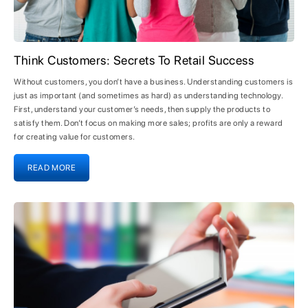
Think Customers: Secrets To Retail Success
Without customers, you don’t have a business. Understanding customers is
just as important (and sometimes as hard) as understanding technology.
First, understand your customer’s needs, then supply the products to
satisfy them. Don’t focus on making more sales; profits are only a reward
for creating value for customers.
READ MORE