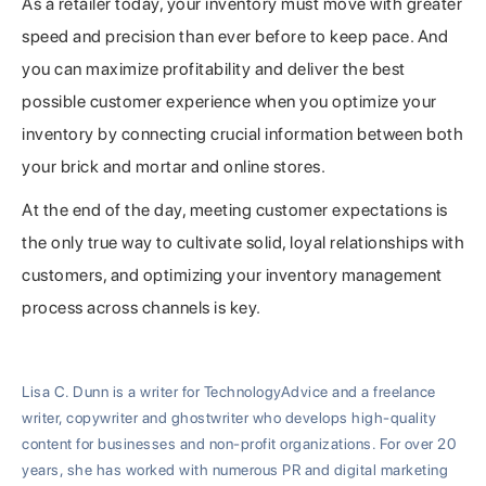
As a retailer today, your inventory must move with greater
speed and precision than ever before to keep pace. And
you can maximize profitability and deliver the best
possible customer experience when you optimize your
inventory by connecting crucial information between both
your brick and mortar and online stores.
At the end of the day, meeting customer expectations is
the only true way to cultivate solid, loyal relationships with
customers, and optimizing your inventory management
process across channels is key.
Lisa C. Dunn is a writer for TechnologyAdvice and a freelance
writer, copywriter and ghostwriter who develops high-quality
content for businesses and non-profit organizations. For over 20
years, she has worked with numerous PR and digital marketing