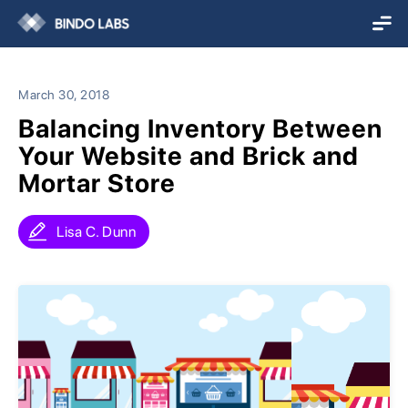
March 30, 2018
Balancing Inventory Between
Your Website and Brick and
Mortar Store
Lisa C. Dunn