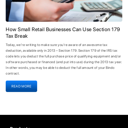
How Small Retail Businesses Can Use Section 179
Tax Break
Today, we’re writing to make sure you’re aware of an awesome tax
deduction, available only in 2013 – Section 179. Section 179 of the IRS tax
code lets you deduct the full purchase price of qualifying equipment and/or
software purchased or financed (and put into use) during the 2013 tax year.
In other words, you may be able to deduct the full amount of your Bindo
contract.
READ MORE