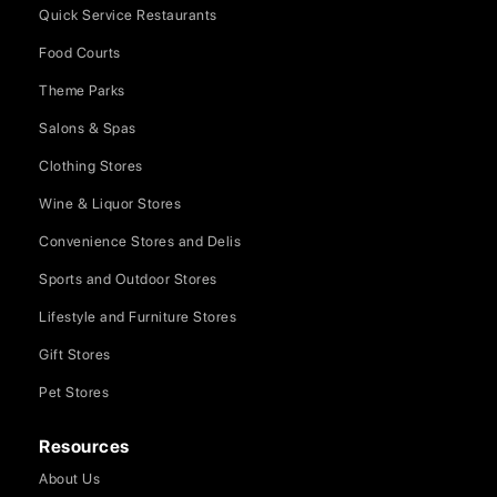
Quick Service Restaurants
Food Courts
Theme Parks
Salons & Spas
Clothing Stores
Wine & Liquor Stores
Convenience Stores and Delis
Sports and Outdoor Stores
Lifestyle and Furniture Stores
Gift Stores
Pet Stores
Resources
About Us