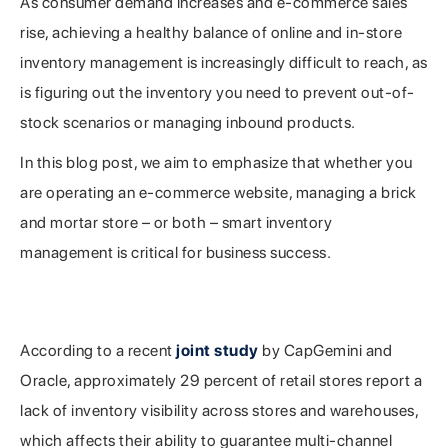
As consumer demand increases and e-commerce sales
rise, achieving a healthy balance of online and in-store
inventory management is increasingly difficult to reach, as
is figuring out the inventory you need to prevent out-of-
stock scenarios or managing inbound products.
In this blog post, we aim to emphasize that whether you
are operating an e-commerce website, managing a brick
and mortar store – or both – smart inventory
management is critical for business success.
The Two Worlds Have Merged: Maintaining a
Healthy Balance Is Key
According to a recent
joint study
by CapGemini and
Oracle, approximately 29 percent of retail stores report a
lack of inventory visibility across stores and warehouses,
which affects their ability to guarantee multi-channel