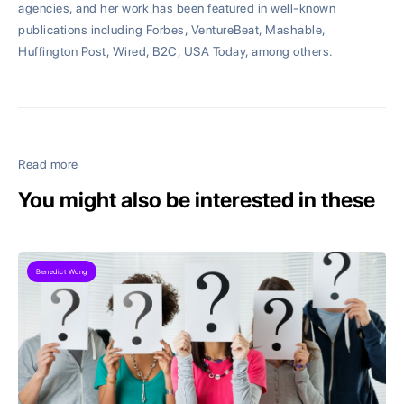
agencies, and her work has been featured in well-known
publications including Forbes, VentureBeat, Mashable,
Huffington Post, Wired, B2C, USA Today, among others.
Read more
You might also be interested in these
Benedict Wong