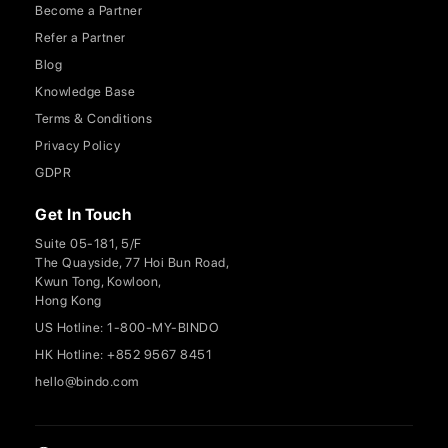
Become a Partner
Refer a Partner
Blog
Knowledge Base
Terms & Conditions
Privacy Policy
GDPR
Get In Touch
Suite 05-181, 5/F
The Quayside, 77 Hoi Bun Road,
Kwun Tong, Kowloon,
Hong Kong
US Hotline: 1-800-MY-BINDO
HK Hotline: +852 9567 8451
hello@bindo.com