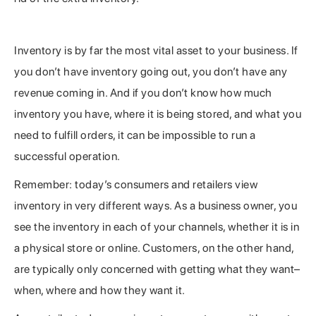
To the Customer, It’s All the Same
Inventory is by far the most vital asset to your business. If
you don’t have inventory going out, you don’t have any
revenue coming in. And if you don’t know how much
inventory you have, where it is being stored, and what you
need to fulfill orders, it can be impossible to run a
successful operation.
Remember: today’s consumers and retailers view
inventory in very different ways. As a business owner, you
see the inventory in each of your channels, whether it is in
a physical store or online. Customers, on the other hand,
are typically only concerned with getting what they want–
when, where and how they want it.