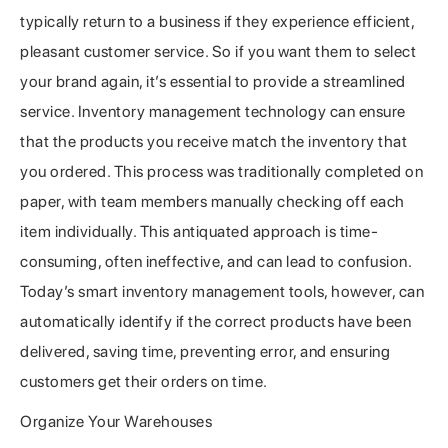
typically return to a business if they experience efficient,
pleasant customer service. So if you want them to select
your brand again, it’s essential to provide a streamlined
service. Inventory management technology can ensure
that the products you receive match the inventory that
you ordered. This process was traditionally completed on
paper, with team members manually checking off each
item individually. This antiquated approach is time-
consuming, often ineffective, and can lead to confusion.
Today’s smart inventory management tools, however, can
automatically identify if the correct products have been
delivered, saving time, preventing error, and ensuring
customers get their orders on time.
Organize Your Warehouses