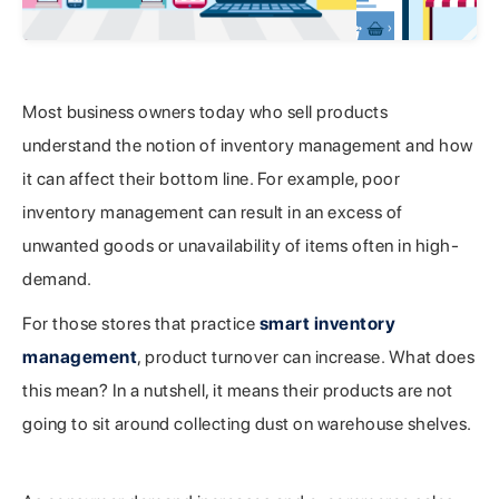
Most business owners today who sell products
understand the notion of inventory management and how
it can affect their bottom line. For example, poor
inventory management can result in an excess of
unwanted goods or unavailability of items often in high-
demand.
For those stores that practice
smart inventory
management
, product turnover can increase. What does
this mean? In a nutshell, it means their products are not
going to sit around collecting dust on warehouse shelves.