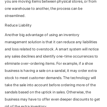
you are moving items between physical stores, or from
one warehouse to another, the process can be
streamlined.
Reduce Liability
Another big advantage of using an inventory
management solution is that it can reduce any liabilities
and loss related to overstock. A smart system will notice
any sales declines and identify one-time occurrences to
eliminate over-ordering items. For example, if a shoe
business is having a sale on a sandal, it may order extra
stock to meet customer demands. The technology will
take the sale into account before ordering more of the
sandals based on the uptick in sales. Otherwise, the
business may have to offer even deeper discounts to get
rid of the extra inventory.