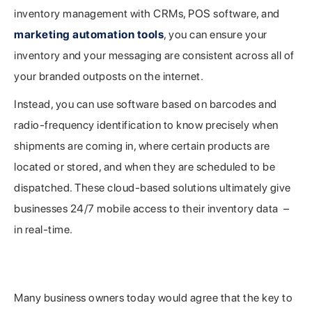
inventory management with CRMs, POS software, and
marketing automation tools
, you can ensure your
inventory and your messaging are consistent across all of
your branded outposts on the internet.
Instead, you can use software based on barcodes and
radio-frequency identification to know precisely when
shipments are coming in, where certain products are
located or stored, and when they are scheduled to be
dispatched. These cloud-based solutions ultimately give
businesses 24/7 mobile access to their inventory data –
in real-time.
Advantages to Utilizing Inventory Management
Technology
Many business owners today would agree that the key to