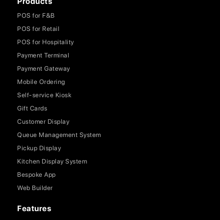
Products
POS for F&B
POS for Retail
POS for Hospitality
Payment Terminal
Payment Gateway
Mobile Ordering
Self-service Kiosk
Gift Cards
Customer Display
Queue Management System
Pickup Display
Kitchen Display System
Bespoke App
Web Builder
Features