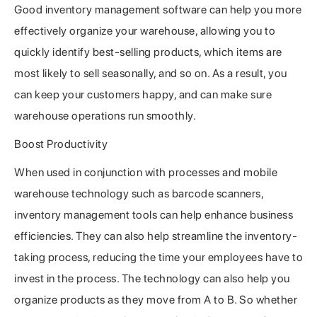
Good inventory management software can help you more
effectively organize your warehouse, allowing you to
quickly identify best-selling products, which items are
most likely to sell seasonally, and so on. As a result, you
can keep your customers happy, and can make sure
warehouse operations run smoothly.
Boost Productivity
When used in conjunction with processes and mobile
warehouse technology such as barcode scanners,
inventory management tools can help enhance business
efficiencies. They can also help streamline the inventory-
taking process, reducing the time your employees have to
invest in the process. The technology can also help you
organize products as they move from A to B. So whether