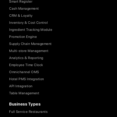
Smart Register
Cash Management
CRM & Loyalty
Inventory & Cost Control
Ingredient Tracking Module
Promotion Engine
Supply Chain Management
Multi-store Management
Analytics & Reporting
Employee Time Clock
Omnichannel OMS
Hotel PMS Integration
API Integration
Table Management
Business Types
Full Service Restaurants