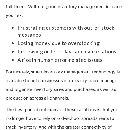
fulfillment. Without good inventory management in place,
you risk:
Frustrating customers with out-of-stock
messages
Losing money due to overstocking
Increasing order delays and cancellations
A rise in human error-related issues
Fortunately, smart inventory management technology is
available to help businesses more easily track, manage
and organize inventory sales and purchases, as well as
production across all channels.
The best part about many of these solutions is that you
no longer have to rely on old-school spreadsheets to
track inventory. And with the greater connectivity of