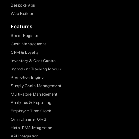
Bespoke App
Web Builder
Features
Smart Register
Cash Management
CRM & Loyalty
Inventory & Cost Control
Ingredient Tracking Module
Promotion Engine
Supply Chain Management
Multi-store Management
Analytics & Reporting
Employee Time Clock
Omnichannel OMS
Hotel PMS Integration
API Integration