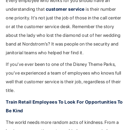
Every employee who works for you should have an
understanding that
customer service
is their number
one priority. It’s not just the job of those in the call center
or at the customer service desk. Remember the story
about the lady who lost the diamond out of her wedding
band at Nordstrom’s? It was people on the security and
janitorial teams who helped her find it.
If you’ve ever been to one of the Disney Theme Parks,
you’ve experienced a team of employees who knows full
well that customer service is their job, regardless of their
title.
Train Retail Employees To Look For Opportunities To
Be Kind
The world needs more random acts of kindness. From a