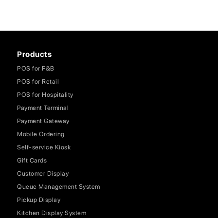
Products
POS for F&B
POS for Retail
POS for Hospitality
Payment Terminal
Payment Gateway
Mobile Ordering
Self-service Kiosk
Gift Cards
Customer Display
Queue Management System
Pickup Display
Kitchen Display System