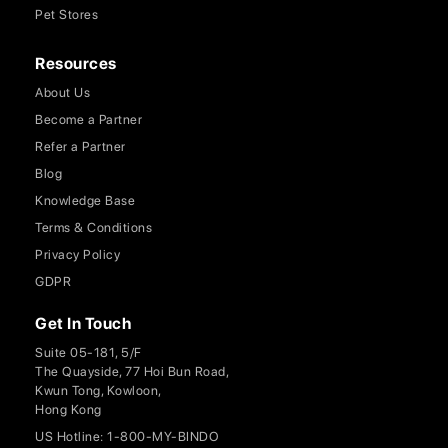
Pet Stores
Resources
About Us
Become a Partner
Refer a Partner
Blog
Knowledge Base
Terms & Conditions
Privacy Policy
GDPR
Get In Touch
Suite 05-181, 5/F
The Quayside, 77 Hoi Bun Road,
Kwun Tong, Kowloon,
Hong Kong
US Hotline: 1-800-MY-BINDO