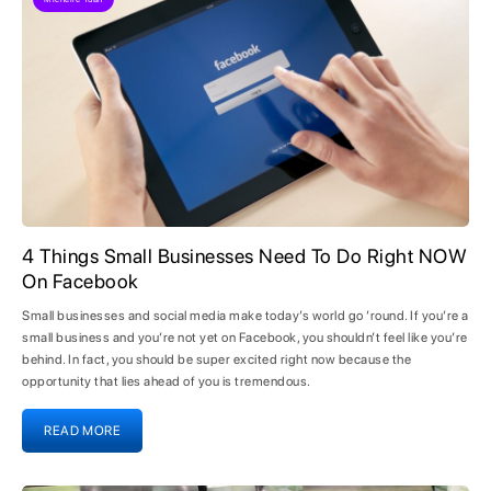
4 Things Small Businesses Need To Do Right NOW
On Facebook
Small businesses and social media make today’s world go ’round. If you’re a
small business and you’re not yet on Facebook, you shouldn’t feel like you’re
behind. In fact, you should be super excited right now because the
opportunity that lies ahead of you is tremendous.
READ MORE