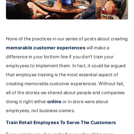
None of the practices in our series of posts about creating
memorable customer experiences
will make a
difference in your bottom line if you don’t train your
employees to implement them. In fact, it could be argued
that employee training is the most essential aspect of
creating memorable customer experiences. Without fail,
all of the stories we shared about people and companies
doing it right either
online
or in store were about
employees, not business owners.
Train Retail Employees To Serve The Customers