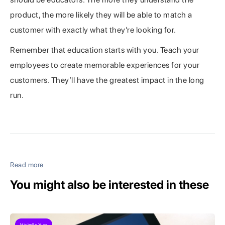
product, the more likely they will be able to match a
customer with exactly what they’re looking for.
Remember that education starts with you. Teach your
employees to create memorable experiences for your
customers. They’ll have the greatest impact in the long
run.
Read more
You might also be interested in these
Michelle Yuan