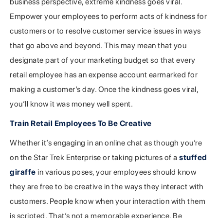
business perspective, extreme kindness goes viral.
Empower your employees to perform acts of kindness for
customers or to resolve customer service issues in ways
that go above and beyond. This may mean that you
designate part of your marketing budget so that every
retail employee has an expense account earmarked for
making a customer’s day. Once the kindness goes viral,
you’ll know it was money well spent.
Train Retail Employees To Be Creative
Whether it’s engaging in an online chat as though you’re
on the Star Trek Enterprise or taking pictures of a
stuffed
giraffe
in various poses, your employees should know
they are free to be creative in the ways they interact with
customers. People know when your interaction with them
is scripted. That’s not a memorable experience. Be