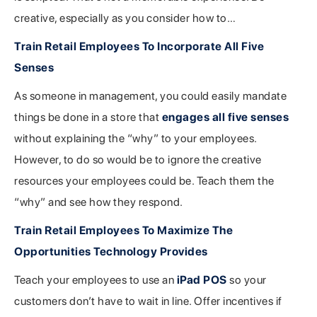
creative, especially as you consider how to…
Train Retail Employees To Incorporate All Five
Senses
As someone in management, you could easily mandate
things be done in a store that
engages all five senses
without explaining the “why” to your employees.
However, to do so would be to ignore the creative
resources your employees could be. Teach them the
“why” and see how they respond.
Train Retail Employees To Maximize The
Opportunities Technology Provides
Teach your employees to use an
iPad POS
so your
customers don’t have to wait in line. Offer incentives if