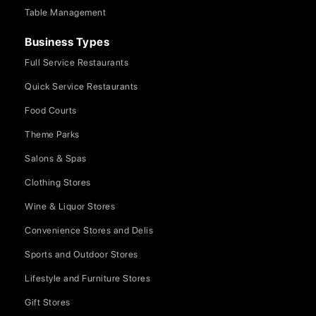
Table Management
Business Types
Full Service Restaurants
Quick Service Restaurants
Food Courts
Theme Parks
Salons & Spas
Clothing Stores
Wine & Liquor Stores
Convenience Stores and Delis
Sports and Outdoor Stores
Lifestyle and Furniture Stores
Gift Stores