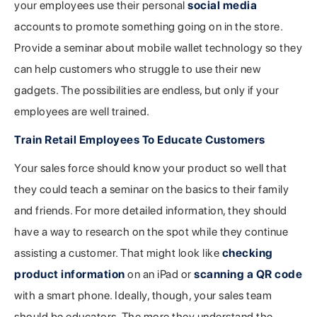
your employees use their personal
social media
accounts to promote something going on in the store.
Provide a seminar about mobile wallet technology so they
can help customers who struggle to use their new
gadgets. The possibilities are endless, but only if your
employees are well trained.
Train Retail Employees To Educate Customers
Your sales force should know your product so well that
they could teach a seminar on the basics to their family
and friends. For more detailed information, they should
have a way to research on the spot while they continue
assisting a customer. That might look like
checking
product information
on an iPad or
scanning a QR code
with a smart phone. Ideally, though, your sales team
should be educators. The more they understand the