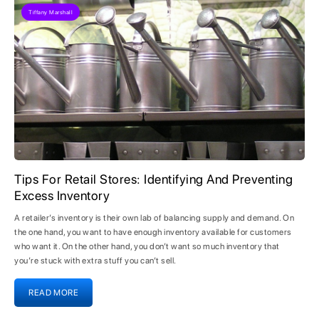
Tiffany Marshall
Tips For Retail Stores: Identifying And Preventing
Excess Inventory
A retailer’s inventory is their own lab of balancing supply and demand. On
the one hand, you want to have enough inventory available for customers
who want it. On the other hand, you don’t want so much inventory that
you’re stuck with extra stuff you can’t sell.
READ MORE