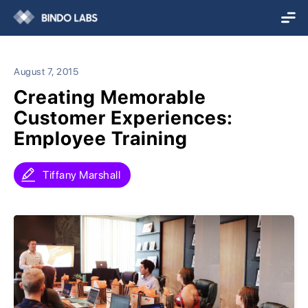
August 7, 2015
Creating Memorable
Customer Experiences:
Employee Training
Tiffany Marshall