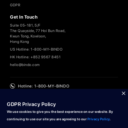
GDPR
Get In Touch
Suite 05-181, 5/F
The Quayside, 77 Hoi Bun Road,
Kwun Tong, Kowloon,
Hong Kong
US Hotline: 1-800-MY-BINDO
HK Hotline: +852 9567 8451
hello@bindo.com
Hotline: 1-800-MY-BINDO
GDPR Privacy Policy
We use cookies to give you the best experience on our website. By
continuing to use our site you are agreeing to our
Privacy Policy
.
© 2024 Bindo Labs Limited. All rights reserved.