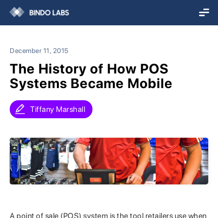
December 11, 2015
The History of How POS
Systems Became Mobile
Tiffany Marshall
A point of sale (POS) system is the tool retailers use when