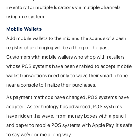
inventory for multiple locations via multiple channels
using one system.
Mobile Wallets
Add mobile wallets to the mix and the sounds of a cash
register cha-chinging will be a thing of the past.
Customers with mobile wallets who shop with retailers
whose POS systems have been enabled to accept mobile
wallet transactions need only to wave their smart phone
near a console to finalize their purchases.
As payment methods have changed, POS systems have
adapted. As technology has advanced, POS systems
have ridden the wave. From money boxes with a pencil
and paper to mobile POS systems with Apple Pay, it’s safe
to say we’ve come a long way.