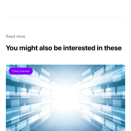
Read more
You might also be interested in these
Tiffany Marshall