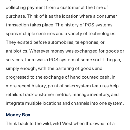
collecting payment from a customer at the time of
purchase. Think of it as the location where a consumer
transaction takes place. The history of POS systems
spans multiple centuries and a variety of technologies.
They existed before automobiles, telephones, or
antibiotics. Wherever money was exchanged for goods or
services, there was a POS system of some sort. It began,
simply enough, with the bartering of goods and
progressed to the exchange of hand counted cash. In
more recent history, point of sales system features help
retailers track customer metrics, manage inventory, and
integrate multiple locations and channels into one system.
Money Box
Think back to the wild, wild West when the owner of a