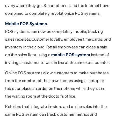
everywhere they go. Smart phones and the Internet have
combined to completely revolutionize POS systems.
Mobile POS Systems
POS systems can now be completely mobile, tracking
sales receipts, customer loyalty, employee time cards, and
inventory in the cloud. Retail employees can close a sale
on the sales floor using a
mobile POS system
instead of
inviting a customer to wait in line at the checkout counter.
Online POS systems allow customers to make purchases
from the comfort of their own homes using a laptop or
tablet or place an order on their phone while they sit in
the waiting room at the doctor’s office.
Retailers that integrate in-store and online sales into the
same POS system can track customer metrics and