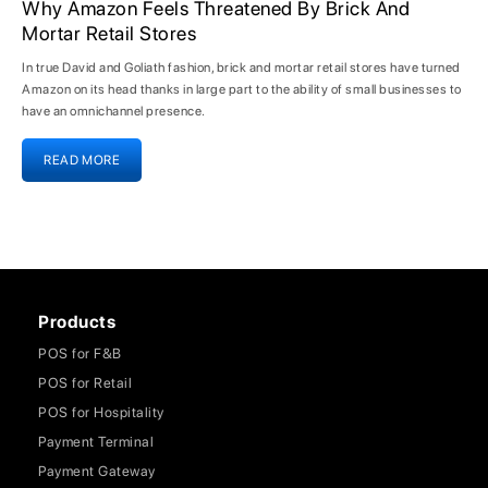
Why Amazon Feels Threatened By Brick And
Mortar Retail Stores
In true David and Goliath fashion, brick and mortar retail stores have turned
Amazon on its head thanks in large part to the ability of small businesses to
have an omnichannel presence.
READ MORE
Products
POS for F&B
POS for Retail
POS for Hospitality
Payment Terminal
Payment Gateway