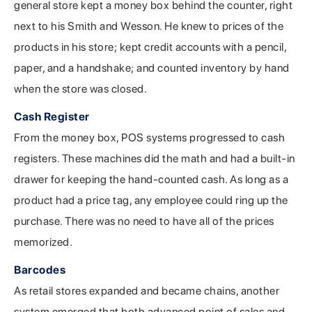
general store kept a money box behind the counter, right
next to his Smith and Wesson. He knew to prices of the
products in his store; kept credit accounts with a pencil,
paper, and a handshake; and counted inventory by hand
when the store was closed.
Cash Register
From the money box, POS systems progressed to cash
registers. These machines did the math and had a built-in
drawer for keeping the hand-counted cash. As long as a
product had a price tag, any employee could ring up the
purchase. There was no need to have all of the prices
memorized.
Barcodes
As retail stores expanded and became chains, another
system emerged that both advanced point of sales and