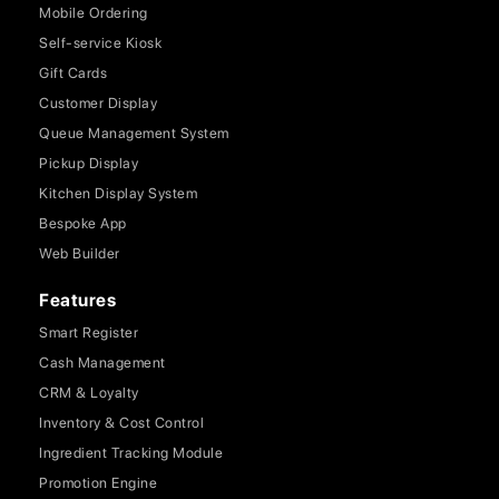
Mobile Ordering
Self-service Kiosk
Gift Cards
Customer Display
Queue Management System
Pickup Display
Kitchen Display System
Bespoke App
Web Builder
Features
Smart Register
Cash Management
CRM & Loyalty
Inventory & Cost Control
Ingredient Tracking Module
Promotion Engine