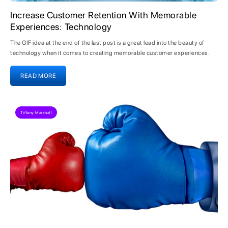
Increase Customer Retention With Memorable
Experiences: Technology
The GIF idea at the end of the last post is a great lead into the beauty of
technology when it comes to creating memorable customer experiences.
READ MORE
Tiffany Marshall