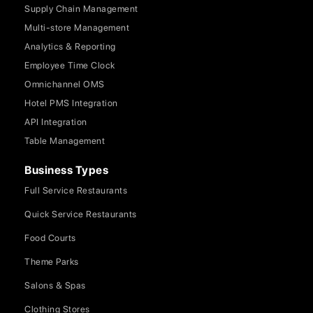
Supply Chain Management
Multi-store Management
Analytics & Reporting
Employee Time Clock
Omnichannel OMS
Hotel PMS Integration
API Integration
Table Management
Business Types
Full Service Restaurants
Quick Service Restaurants
Food Courts
Theme Parks
Salons & Spas
Clothing Stores