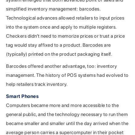
simplified inventory management: barcodes.
Technological advances allowed retailers to input prices
into the system once and apply to multiple registers.
Checkers didn’t need to memorize prices or trust a price
tag would stay affixed to a product. Barcodes are
(typically) printed on the product packaging itself.
Barcodes offered another advantage, too: inventory
management. The history of POS systems had evolved to
help retailers track inventory.
Smart Phones
Computers became more and more accessible to the
general public, and the technology necessary to run them
became smaller and smaller until the day arrived when the
average person carries a supercomputer in their pocket