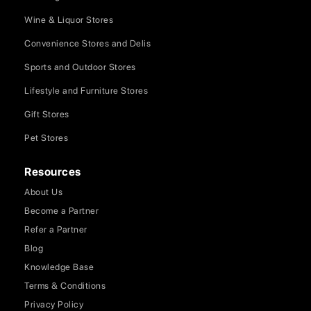
Wine & Liquor Stores
Convenience Stores and Delis
Sports and Outdoor Stores
Lifestyle and Furniture Stores
Gift Stores
Pet Stores
Resources
About Us
Become a Partner
Refer a Partner
Blog
Knowledge Base
Terms & Conditions
Privacy Policy