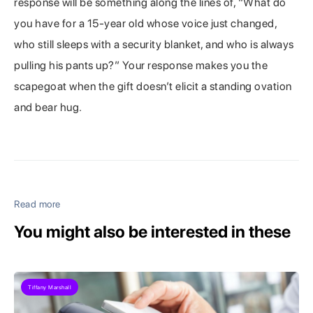
response will be something along the lines of, “What do
you have for a 15-year old whose voice just changed,
who still sleeps with a security blanket, and who is always
pulling his pants up?” Your response makes you the
scapegoat when the gift doesn’t elicit a standing ovation
and bear hug.
Read more
You might also be interested in these
Tiffany Marshall