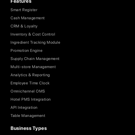
Features
Smart Register
Cash Management
CRM & Loyalty
Inventory & Cost Control
Ingredient Tracking Module
Promotion Engine
Supply Chain Management
Multi-store Management
Analytics & Reporting
Employee Time Clock
Omnichannel OMS
Hotel PMS Integration
API Integration
Table Management
Business Types