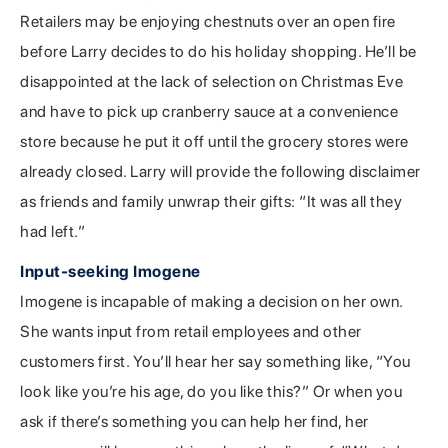
Retailers may be enjoying chestnuts over an open fire
before Larry decides to do his holiday shopping. He’ll be
disappointed at the lack of selection on Christmas Eve
and have to pick up cranberry sauce at a convenience
store because he put it off until the grocery stores were
already closed. Larry will provide the following disclaimer
as friends and family unwrap their gifts: “It was all they
had left.”
Input-seeking Imogene
Imogene is incapable of making a decision on her own.
She wants input from retail employees and other
customers first. You’ll hear her say something like, “You
look like you’re his age, do you like this?” Or when you
ask if there’s something you can help her find, her