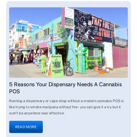
5 Reasons Your Dispensary Needs A Cannabis
POS
Running a dispensary or vape shop without a modern cannabis POS is
like trying to smoke marijuana without fire- you can give it a try but it
won’t be anywhere near effective.
READ MORE