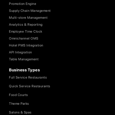
Promotion Engine
Supply Chain Management
Multi-store Management
Analytics & Reporting
Employee Time Clock
Omnichannel OMS
Hotel PMS Integration
API Integration
Table Management
Business Types
Full Service Restaurants
Quick Service Restaurants
Food Courts
Theme Parks
Salons & Spas