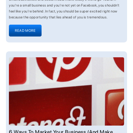
you’re a small business and you’re not yet on Facebook, you shouldn’t
feel like you’re behind. In fact, you should be super excited right now
because the opportunity that lies ahead of you is tremendous.
READ MORE
6 Ways To Market Your Business (and Make