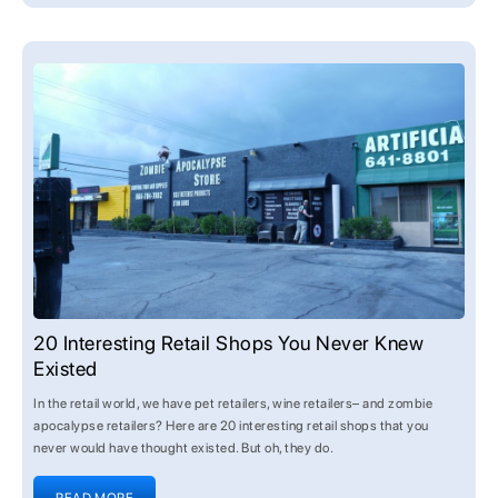
20 Interesting Retail Shops You Never Knew
Existed
In the retail world, we have pet retailers, wine retailers– and zombie
apocalypse retailers? Here are 20 interesting retail shops that you
never would have thought existed. But oh, they do.