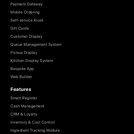
Payment Gateway
Mobile Ordering
Self-service Kiosk
Gift Cards
Customer Display
Queue Management System
Pickup Display
Kitchen Display System
Bespoke App
Web Builder
Features
Smart Register
Cash Management
CRM & Loyalty
Inventory & Cost Control
Ingredient Tracking Module