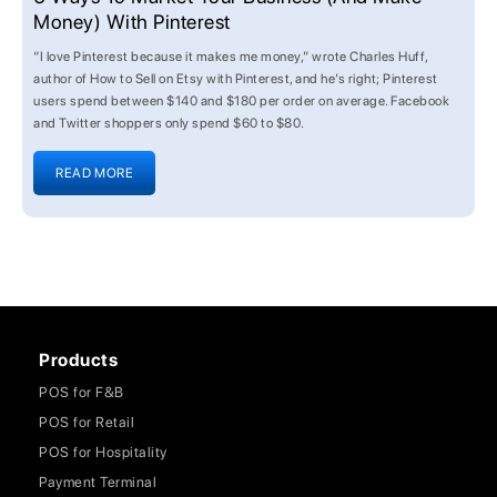
Money) With Pinterest
“I love Pinterest because it makes me money,” wrote Charles Huff,
author of How to Sell on Etsy with Pinterest, and he’s right; Pinterest
users spend between $140 and $180 per order on average. Facebook
and Twitter shoppers only spend $60 to $80.
READ MORE
Products
POS for F&B
POS for Retail
POS for Hospitality
Payment Terminal