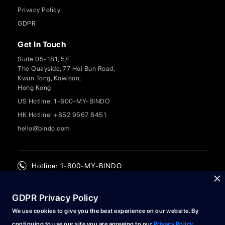
Privacy Policy
GDPR
Get In Touch
Suite 05-181, 5/F
The Quayside, 77 Hoi Bun Road,
Kwun Tong, Kowloon,
Hong Kong
US Hotline: 1-800-MY-BINDO
HK Hotline: +852 9567 8451
hello@bindo.com
Hotline: 1-800-MY-BINDO
GDPR Privacy Policy
We use cookies to give you the best experience on our website. By
continuing to use our site you are agreeing to our
Privacy Policy
.