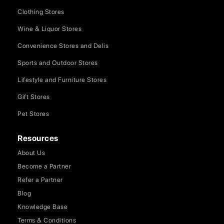
Clothing Stores
Wine & Liquor Stores
Convenience Stores and Delis
Sports and Outdoor Stores
Lifestyle and Furniture Stores
Gift Stores
Pet Stores
Resources
About Us
Become a Partner
Refer a Partner
Blog
Knowledge Base
Terms & Conditions