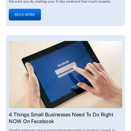
the work you do, making your 3-day weekend that much sweeter.
READ MORE
4 Things Small Businesses Need To Do Right
NOW On Facebook
Small businesses and social media make today’s world go ’round. If