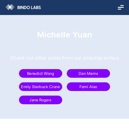
Michelle Yuan
Check out other posts from our amazing writers
Benedict Wong
Dan Merns
Emily Starbuck Crone
Femi Alao
Jane Rogers