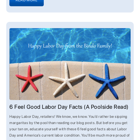
READ MORE
6 Feel Good Labor Day Facts (A Poolside Read)
Happy Labor Day, retailers! We know, we know. You’d rather be sipping
margaritas by the pool than reading our blog posts. But before you get
your tan on, educate yourself with these 6 feel good facts about Labor
Day and America’s current labor condition. You’ll be much more proud of