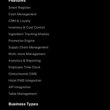
Features
Smart Register
Cash Management
CRM & Loyalty
Inventory & Cost Control
Ingredient Tracking Module
Promotion Engine
Supply Chain Management
Multi-store Management
Analytics & Reporting
Employee Time Clock
Omnichannel OMS
Hotel PMS Integration
API Integration
Table Management
Business Types