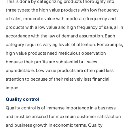
This is done by categorizing products thoroughly into
three types: the high value products with low frequency
of sales, moderate value with moderate frequency and
products with a low value and high frequency of sale, all in
accordance with the law of demand assumption. Each
category requires varying levels of attention. For example,
high value products need meticulous observation
because their profits are substantial but sales
unpredictable. Low value products are often paid less
attention to because of their relatively less financial
impact.
Quality control
Quality control is of immense importance in a business
and must be ensured for maximum customer satisfaction
and business growth in economic terms. Quality