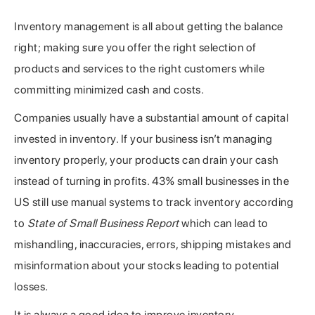
Inventory management is all about getting the balance
right; making sure you offer the right selection of
products and services to the right customers while
committing minimized cash and costs.
Companies usually have a substantial amount of capital
invested in inventory. If your business isn’t managing
inventory properly, your products can drain your cash
instead of turning in profits. 43% small businesses in the
US still use manual systems to track inventory according
to
State of Small Business Report
which can lead to
mishandling, inaccuracies, errors, shipping mistakes and
misinformation about your stocks leading to potential
losses
.
It is always a good idea to improve inventory