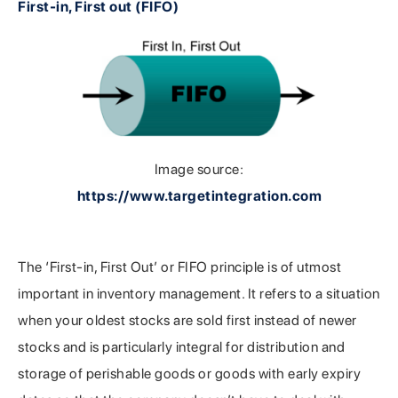
First-in, First out (FIFO)
Image source:
https://www.targetintegration.com
The ‘First-in, First Out’ or FIFO principle is of utmost
important in inventory management. It refers to a situation
when your oldest stocks are sold first instead of newer
stocks and is particularly integral for distribution and
storage of perishable goods or goods with early expiry