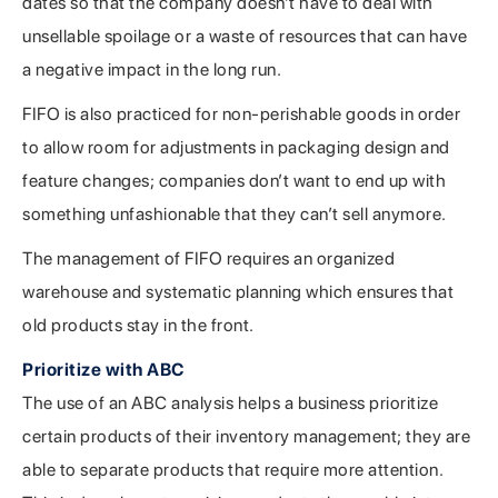
dates so that the company doesn’t have to deal with
unsellable spoilage or a waste of resources that can have
a negative impact in the long run.
FIFO is also practiced for non-perishable goods in order
to allow room for adjustments in packaging design and
feature changes; companies don’t want to end up with
something unfashionable that they can’t sell anymore.
The management of FIFO requires an organized
warehouse and systematic planning which ensures that
old products stay in the front.
Prioritize with ABC
The use of an ABC analysis helps a business prioritize
certain products of their inventory management; they are
able to separate products that require more attention.