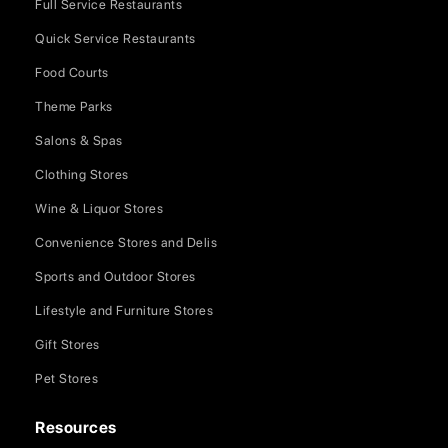
Full Service Restaurants
Quick Service Restaurants
Food Courts
Theme Parks
Salons & Spas
Clothing Stores
Wine & Liquor Stores
Convenience Stores and Delis
Sports and Outdoor Stores
Lifestyle and Furniture Stores
Gift Stores
Pet Stores
Resources