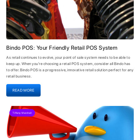
Bindo POS: Your Friendly Retail POS System
As retail continues to evolve, your point of sale system needs to be able to
keep up. When you’re choosing a retail POS system, consider all Bindo has
to offer. Bindo POS is a progressive, innovative retail solution perfect for any
retail business.
READ MORE
Tiffany Marshall