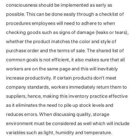
consciousness should be implemented as early as
possible. This can be done easily through a checklist of
procedures employees will need to adhere to when
checking goods such as signs of damage (leaks or tears),
whether the product matches the color and style of
purchase order and the terms of sale. The shared list of
common goals is not efficient, it also makes sure that all
workers are on the same page and this will inevitably
increase productivity. If certain products don’t meet
company standards, workers immediately return them to
suppliers, hence, making this inventory practice effective
as it eliminates the need to pile up stock levels and
reduces errors. When discussing quality, storage
environment must be considered as well which will include
variables such as light, humidity and temperature.