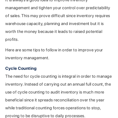
management and tighten your control over predictability
of sales. This may prove difficult since inventory requires
warehouse capacity, planning and investment but it is
worth the money because it leads to raised potential
profits.
Here are some tips to follow in order to improve your
inventory management.
Cycle Counting
The need for cycle counting is integral in order to manage
inventory. Instead of carrying out an annual full count, the
use of cycle counting to audit inventory is much more
beneficial since it spreads reconciliation over the year
while traditional counting forces operations to stop,
proving to be disruptive to daily processes.