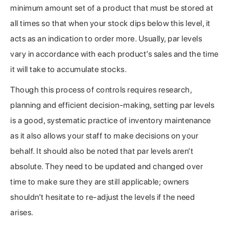
minimum amount set of a product that must be stored at
all times so that when your stock dips below this level, it
acts as an indication to order more. Usually, par levels
vary in accordance with each product’s sales and the time
it will take to accumulate stocks.
Though this process of controls requires research,
planning and efficient decision-making, setting par levels
is a good, systematic practice of inventory maintenance
as it also allows your staff to make decisions on your
behalf. It should also be noted that par levels aren’t
absolute. They need to be updated and changed over
time to make sure they are still applicable; owners
shouldn’t hesitate to re-adjust the levels if the need
arises.