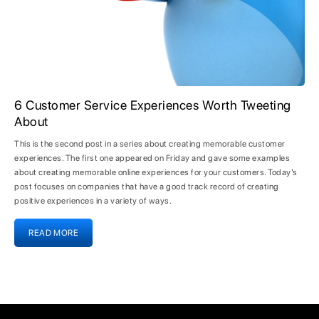
6 Customer Service Experiences Worth Tweeting
About
This is the second post in a series about creating memorable customer
experiences. The first one appeared on Friday and gave some examples
about creating memorable online experiences for your customers. Today’s
post focuses on companies that have a good track record of creating
positive experiences in a variety of ways.
READ MORE