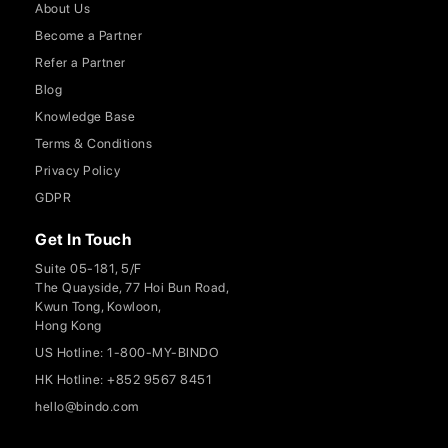
About Us
Become a Partner
Refer a Partner
Blog
Knowledge Base
Terms & Conditions
Privacy Policy
GDPR
Get In Touch
Suite 05-181, 5/F
The Quayside, 77 Hoi Bun Road,
Kwun Tong, Kowloon,
Hong Kong
US Hotline: 1-800-MY-BINDO
HK Hotline: +852 9567 8451
hello@bindo.com