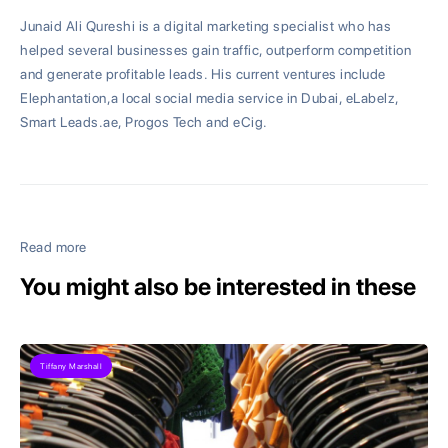
Junaid Ali Qureshi is a digital marketing specialist who has
helped several businesses gain traffic, outperform competition
and generate profitable leads. His current ventures include
Elephantation,a local social media service in Dubai, eLabelz,
Smart Leads.ae, Progos Tech and eCig.
Read more
You might also be interested in these
Tiffany Marshall