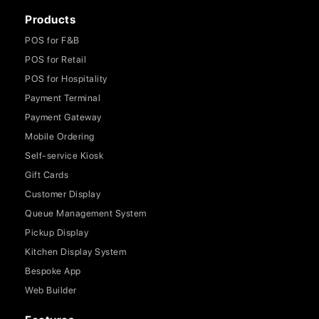
Products
POS for F&B
POS for Retail
POS for Hospitality
Payment Terminal
Payment Gateway
Mobile Ordering
Self-service Kiosk
Gift Cards
Customer Display
Queue Management System
Pickup Display
Kitchen Display System
Bespoke App
Web Builder