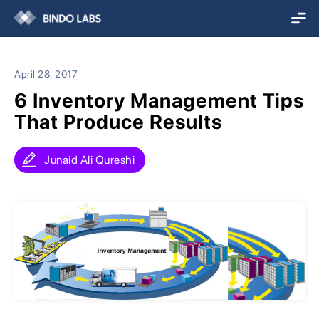
April 28, 2017
6 Inventory Management Tips
That Produce Results
Junaid Ali Qureshi