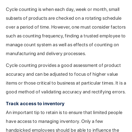
Cycle counting is when each day, week or month, small
subsets of products are checked on a rotating schedule
over a period of time. However, one must consider factors
such as counting frequency, finding a trusted employee to
manage count system as well as effects of counting on
manufacturing and delivery processes.
Cycle counting provides a good assessment of product
accuracy and can be adjusted to focus of higher value
items or those critical to business at particular times. It is a
good method of validating accuracy and rectifying errors.
Track access to inventory
An important tip to retain is to ensure that limited people
have access to managing inventory. Only a few
handpicked employees should be able to influence the