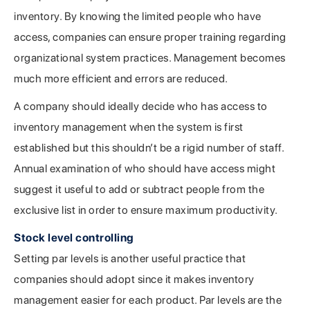
inventory. By knowing the limited people who have
access, companies can ensure proper training regarding
organizational system practices. Management becomes
much more efficient and errors are reduced.
A company should ideally decide who has access to
inventory management when the system is first
established but this shouldn’t be a rigid number of staff.
Annual examination of who should have access might
suggest it useful to add or subtract people from the
exclusive list in order to ensure maximum productivity.
Stock level controlling
Setting par levels is another useful practice that
companies should adopt since it makes inventory
management easier for each product. Par levels are the