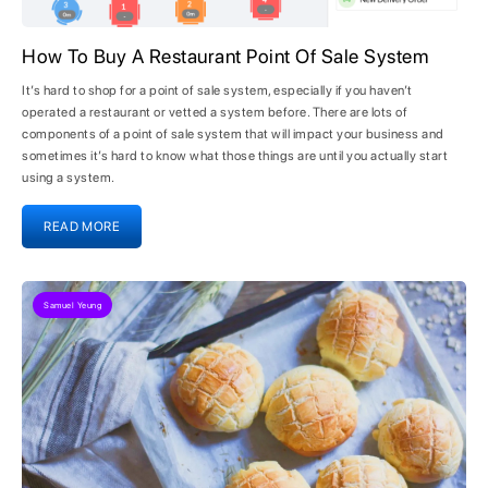
How To Buy A Restaurant Point Of Sale System
It’s hard to shop for a point of sale system, especially if you haven’t
operated a restaurant or vetted a system before. There are lots of
components of a point of sale system that will impact your business and
sometimes it’s hard to know what those things are until you actually start
using a system.
READ MORE
Samuel Yeung