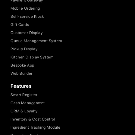
Payment Gateway
Mobile Ordering
Self-service Kiosk
Gift Cards
Customer Display
Queue Management System
Pickup Display
Kitchen Display System
Bespoke App
Web Builder
Features
Smart Register
Cash Management
CRM & Loyalty
Inventory & Cost Control
Ingredient Tracking Module