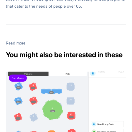
that cater to the needs of people over 65.
Read more
You might also be interested in these
Dan Merns