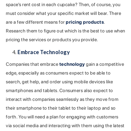
space’s rent cost in each cupcake? Then, of course, you
must consider what your specific market will bear. There
are a few different means for
pricing products
.
Research them to figure out which is the best to use when
pricing the services or products you provide.
Embrace Technology
Companies that embrace
technology
gain a competitive
edge, especially as consumers expect to be able to
search, get help, and order using mobile devices like
smartphones and tablets. Consumers also expect to
interact with companies seamlessly as they move from
their smartphone to their tablet to their laptop and so
forth. You will need a plan for engaging with customers
via social media and interacting with them using the latest