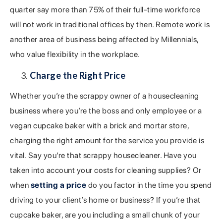
quarter say more than 75% of their full-time workforce
will not work in traditional offices by then. Remote work is
another area of business being affected by Millennials,
who value flexibility in the workplace.
Charge the Right Price
Whether you’re the scrappy owner of a housecleaning
business where you’re the boss and only employee or a
vegan cupcake baker with a brick and mortar store,
charging the right amount for the service you provide is
vital. Say you’re that scrappy housecleaner. Have you
taken into account your costs for cleaning supplies? Or
when
setting a price
do you factor in the time you spend
driving to your client’s home or business? If you’re that
cupcake baker, are you including a small chunk of your