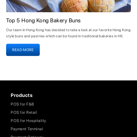
Top 5 Hong Kong Bakery Buns
Our team in Hong Kong has decided to take a look at our favorite Hong Kong
style buns and pastries which can be found in traditional bakeries in HK.
READ MORE
Products
POS for F&B
POS for Retail
POS for Hospitality
Payment Terminal