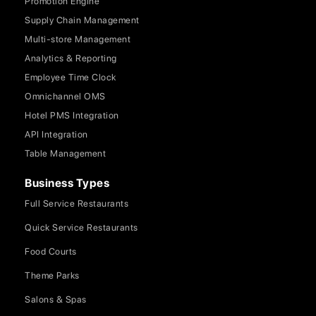
Promotion Engine
Supply Chain Management
Multi-store Management
Analytics & Reporting
Employee Time Clock
Omnichannel OMS
Hotel PMS Integration
API Integration
Table Management
Business Types
Full Service Restaurants
Quick Service Restaurants
Food Courts
Theme Parks
Salons & Spas