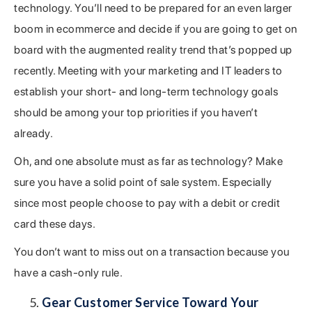
technology. You’ll need to be prepared for an even larger
boom in ecommerce and decide if you are going to get on
board with the augmented reality trend that’s popped up
recently. Meeting with your marketing and IT leaders to
establish your short- and long-term technology goals
should be among your top priorities if you haven’t
already.
Oh, and one absolute must as far as technology? Make
sure you have a solid point of sale system. Especially
since most people choose to pay with a debit or credit
card these days.
You don’t want to miss out on a transaction because you
have a cash-only rule.
Gear Customer Service Toward Your