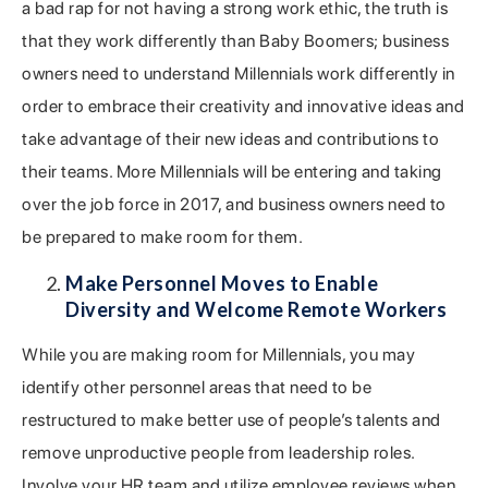
a bad rap for not having a strong work ethic, the truth is
that they work differently than Baby Boomers; business
owners need to understand Millennials work differently in
order to embrace their creativity and innovative ideas and
take advantage of their new ideas and contributions to
their teams. More Millennials will be entering and taking
over the job force in 2017, and business owners need to
be prepared to make room for them.
Make Personnel Moves to Enable
Diversity and Welcome Remote Workers
While you are making room for Millennials, you may
identify other personnel areas that need to be
restructured to make better use of people’s talents and
remove unproductive people from leadership roles.
Involve your HR team and utilize employee reviews when