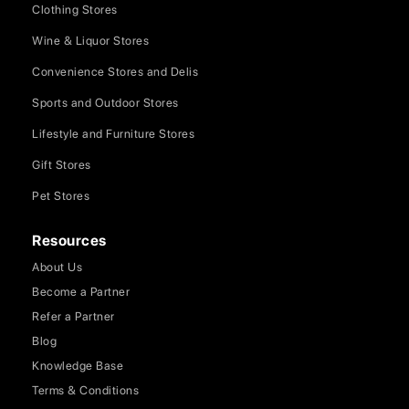
Clothing Stores
Wine & Liquor Stores
Convenience Stores and Delis
Sports and Outdoor Stores
Lifestyle and Furniture Stores
Gift Stores
Pet Stores
Resources
About Us
Become a Partner
Refer a Partner
Blog
Knowledge Base
Terms & Conditions