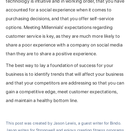
technology is intuitive and in working order, that you have
accounted for a social experience when it comes to
purchasing decisions, and that you offer self-service
options. Meeting Millennials’ expectations regarding
customer service is key, as they are much more likely to
share a poor experience with a company on social media
than they are to share a positive experience.
The best way to lay a foundation of success for your
business is to identify trends that will affect your business
and that your competitors are addressing so that you can
gain a competitive edge, meet customer expectations,
and maintain a healthy bottom line.
This post was created by Jason Lewis, a guest writer for Bindo.
Jason writes for Strongwell and enjoys creating fitness programs