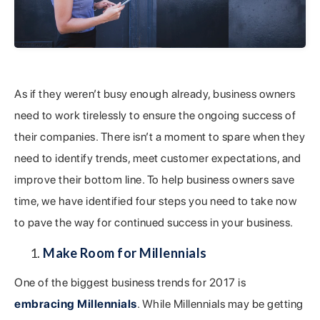
As if they weren’t busy enough already, business owners
need to work tirelessly to ensure the ongoing success of
their companies. There isn’t a moment to spare when they
need to identify trends, meet customer expectations, and
improve their bottom line. To help business owners save
time, we have identified four steps you need to take now
to pave the way for continued success in your business.
Make Room for Millennials
One of the biggest business trends for 2017 is
embracing Millennials
. While Millennials may be getting