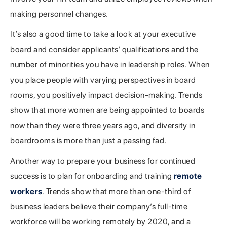
making personnel changes.
It’s also a good time to take a look at your executive
board and consider applicants’ qualifications and the
number of minorities you have in leadership roles. When
you place people with varying perspectives in board
rooms, you positively impact decision-making. Trends
show that more women are being appointed to boards
now than they were three years ago, and diversity in
boardrooms is more than just a passing fad.
Another way to prepare your business for continued
success is to plan for onboarding and training
remote
workers
. Trends show that more than one-third of
business leaders believe their company’s full-time
workforce will be working remotely by 2020, and a