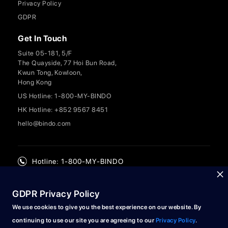
Privacy Policy
GDPR
Get In Touch
Suite 05-181, 5/F
The Quayside, 77 Hoi Bun Road,
Kwun Tong, Kowloon,
Hong Kong
US Hotline: 1-800-MY-BINDO
HK Hotline: +852 9567 8451
hello@bindo.com
Hotline: 1-800-MY-BINDO
GDPR Privacy Policy
We use cookies to give you the best experience on our website. By
continuing to use our site you are agreeing to our
Privacy Policy
.
© 2024 Bindo Labs Limited. All rights reserved.