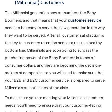
(Millennial) Customers
The Millennial generation now outnumbers the Baby
Boomers, and that means that your
customer service
needs to be ready to serve the new generation in the way
they want to be served. After all, customer satisfaction is
the key to customer retention and, as a result, a healthy
bottom line. Millennials are soon going to surpass the
purchasing power of the Baby Boomers in terms of
consumer dollars, and they are becoming the decision-
makers at companies, so you will need to make sure that
your B2B and B2C customer service is prepared to serve
Millennials on both sides of the aisle.
To make sure you are meeting your Millennial customers’
needs, you’ll need to ensure that your customer-facing