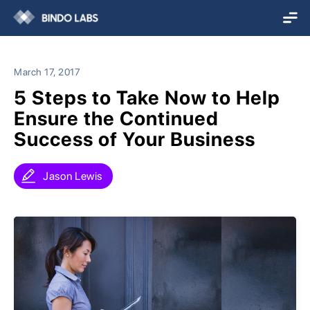
March 17, 2017
5 Steps to Take Now to Help
Ensure the Continued
Success of Your Business
Jason Lewis